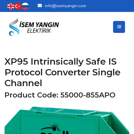
info@isemyangin.com
XP95 Intrinsically Safe IS
Protocol Converter Single
Channel
Product Code: 55000-855APO