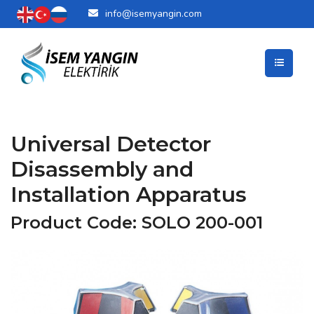
info@isemyangin.com
Universal Detector
Disassembly and
Installation Apparatus
Product Code: SOLO 200-001