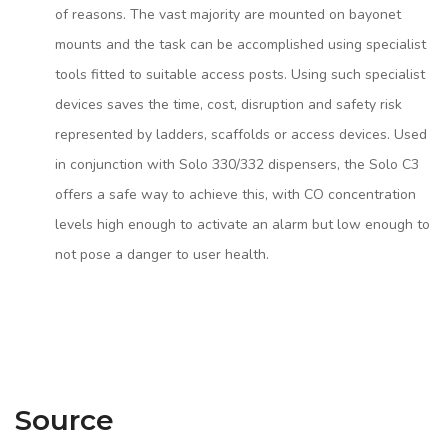
of reasons. The vast majority are mounted on bayonet
mounts and the task can be accomplished using specialist
tools fitted to suitable access posts. Using such specialist
devices saves the time, cost, disruption and safety risk
represented by ladders, scaffolds or access devices. Used
in conjunction with Solo 330/332 dispensers, the Solo C3
offers a safe way to achieve this, with CO concentration
levels high enough to activate an alarm but low enough to
not pose a danger to user health.
Source