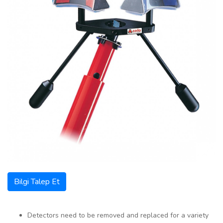
Bilgi Talep Et
Detectors need to be removed and replaced for a variety