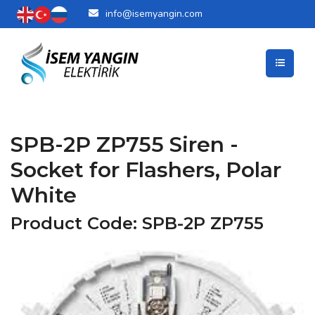
info@isemyangin.com
SPB-2P ZP755 Siren -
Socket for Flashers, Polar
White
Product Code: SPB-2P ZP755