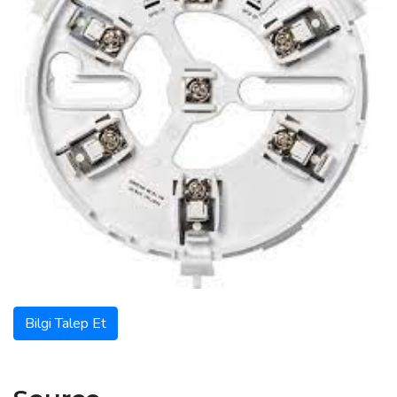
Bilgi Talep Et