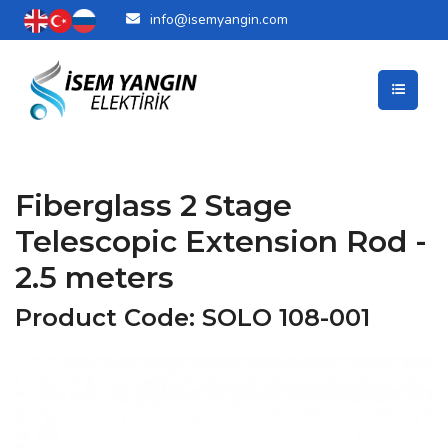
info@isemyangin.com
Fiberglass 2 Stage
Telescopic Extension Rod -
2.5 meters
Product Code: SOLO 108-001